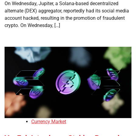
On Wednesday, Jupiter, a Solana-based decentralized
alternate (DEX) aggregator, reportedly had its social media
account hacked, resulting in the promotion of fraudulent
crypto. On Wednesday, […]
Currency Market