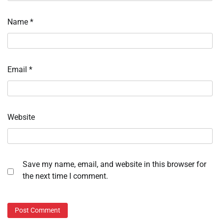
Name
*
Email
*
Website
Save my name, email, and website in this browser for
the next time I comment.