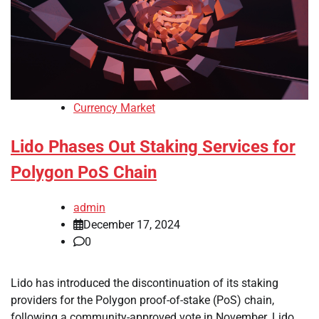
Currency Market
Lido Phases Out Staking Services for
Polygon PoS Chain
admin
December 17, 2024
0
Lido has introduced the discontinuation of its staking
providers for the Polygon proof-of-stake (PoS) chain,
following a community-approved vote in November. Lido