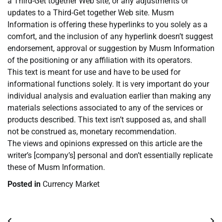
a Third-Get together Web site, or any adjustments or
updates to a Third-Get together Web site. Musm
Information is offering these hyperlinks to you solely as a
comfort, and the inclusion of any hyperlink doesn’t suggest
endorsement, approval or suggestion by Musm Information
of the positioning or any affiliation with its operators.
This text is meant for use and have to be used for
informational functions solely. It is very important do your
individual analysis and evaluation earlier than making any
materials selections associated to any of the services or
products described. This text isn’t supposed as, and shall
not be construed as, monetary recommendation.
The views and opinions expressed on this article are the
writer’s [company’s] personal and don’t essentially replicate
these of Musm Information.
Posted in
Currency Market