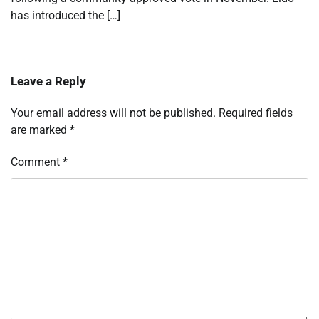
has introduced the […]
Leave a Reply
Your email address will not be published.
Required fields
are marked
*
Comment
*