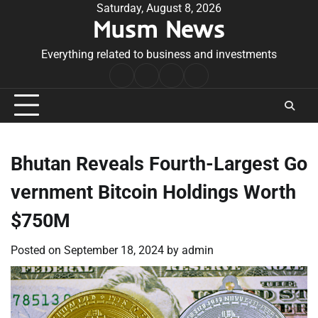
Skip
Saturday, August 8, 2026
Musm News
to
content
Everything related to business and investments
Home
Terms
Privacy
Contact
&
Policy
Us
Conditions
Bhutan Reveals Fourth-Largest Go
vernment Bitcoin Holdings Worth
$750M
Posted on
September 18, 2024
by
admin