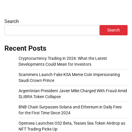
Search
Search
Recent Posts
Cryptocurrency Trading in 2026: What the Latest
Developments Could Mean for Investors
Scammers Launch Fake KSA Meme Coin Impersonating
Saudi Crown Prince
Argentinian President Javier Milei Charged With Fraud Amid
$LIBRA Token Collapse
BNB Chain Surpasses Solana and Ethereum in Daily Fees
for the First Time Since 2024
Opensea Launches OS2 Beta, Teases Sea Token Airdrop as
NFT Trading Picks Up