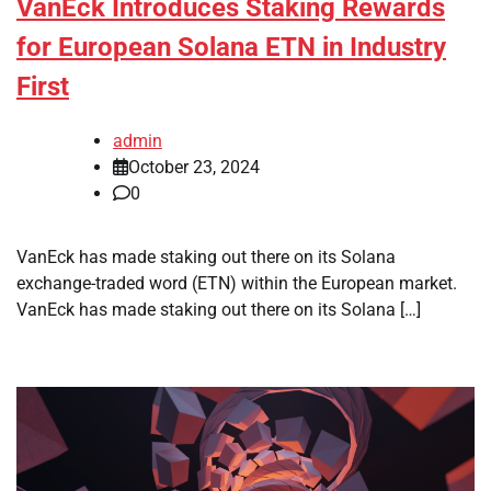
VanEck Introduces Staking Rewards
for European Solana ETN in Industry
First
admin
October 23, 2024
0
VanEck has made staking out there on its Solana
exchange-traded word (ETN) within the European market.
VanEck has made staking out there on its Solana […]