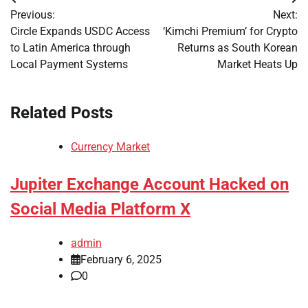
Post
Previous:
Next:
navigation
Circle Expands USDC Access
‘Kimchi Premium’ for Crypto
to Latin America through
Returns as South Korean
Local Payment Systems
Market Heats Up
Related Posts
Currency Market
Jupiter Exchange Account Hacked on
Social Media Platform X
admin
February 6, 2025
0