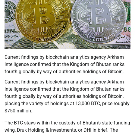
Current findings by blockchain analytics agency Arkham
Intelligence confirmed that the Kingdom of Bhutan ranks
fourth globally by way of authorities holdings of Bitcoin.
Current findings by blockchain analytics agency Arkham
Intelligence confirmed that the Kingdom of Bhutan ranks
fourth globally by way of authorities holdings of Bitcoin,
placing the variety of holdings at 13,000 BTC, price roughly
$750 million.
The BTC stays within the custody of Bhutan’s state funding
wing, Druk Holding & Investments, or DHI in brief. The