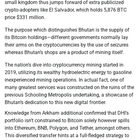
small kingdom thus jumps forward of extra publicized
crypto-adopters like El Salvador, which holds 5,876 BTC
price $331 million.
The purpose which distinguishes Bhutan is the supply of
its Bitcoin holdings—different governments normally lay
their arms on the cryptocurrencies by the use of seizures
whereas Bhutan’s shops are a product of mining itself.
The nation’s dive into cryptocurrency mining started in
2019, utilizing its wealthy hydroelectric energy to gasoline
inexperienced mining operations. In actual fact, one of
many greatest services was constructed on the ruins of the
previous Schooling Metropolis undertaking, a showcase of
Bhutan’s dedication to this new digital frontier.
Knowledge from Arkham additional confirmed that DHI’s
portfolio isn’t constrained to Bitcoin solely however spills
into Ethereum, BNB, Polygon, and Tether, amongst others.
This diversified transfer hints at a full-fledged strategy to