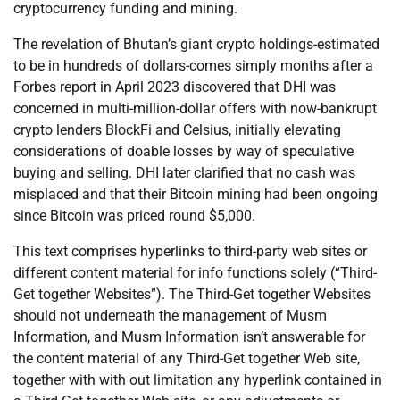
cryptocurrency funding and mining.
The revelation of Bhutan’s giant crypto holdings-estimated
to be in hundreds of dollars-comes simply months after a
Forbes report in April 2023 discovered that DHI was
concerned in multi-million-dollar offers with now-bankrupt
crypto lenders BlockFi and Celsius, initially elevating
considerations of doable losses by way of speculative
buying and selling. DHI later clarified that no cash was
misplaced and that their Bitcoin mining had been ongoing
since Bitcoin was priced round $5,000.
This text comprises hyperlinks to third-party web sites or
different content material for info functions solely (“Third-
Get together Websites”). The Third-Get together Websites
should not underneath the management of Musm
Information, and Musm Information isn’t answerable for
the content material of any Third-Get together Web site,
together with with out limitation any hyperlink contained in