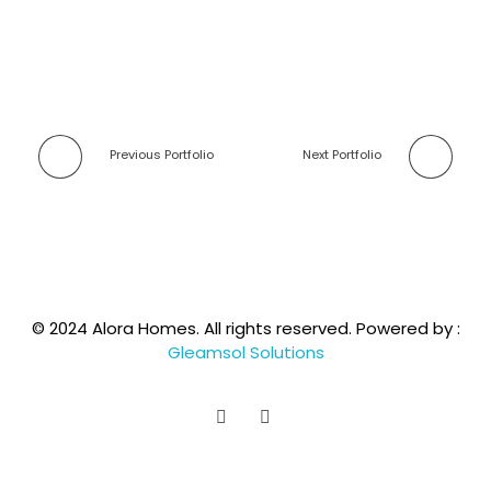
Previous Portfolio
Next Portfolio
© 2024 Alora Homes. All rights reserved. Powered by :
Gleamsol Solutions