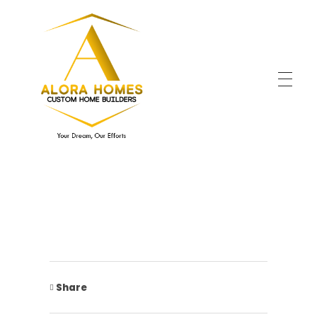
Alora Home
Your Dream, Our Efforts!
Share